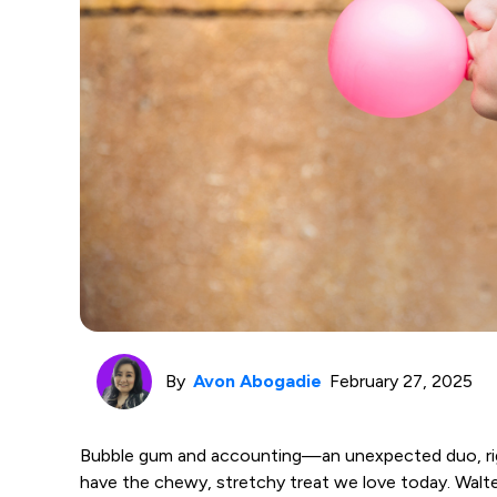
By
Avon Abogadie
February 27, 2025
Bubble gum and accounting—an unexpected duo, righ
have the chewy, stretchy treat we love today. Walter