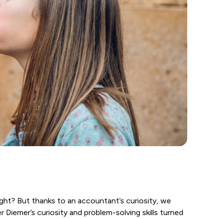
t? But thanks to an accountant’s curiosity, we
 Diemer’s curiosity and problem-solving skills turned