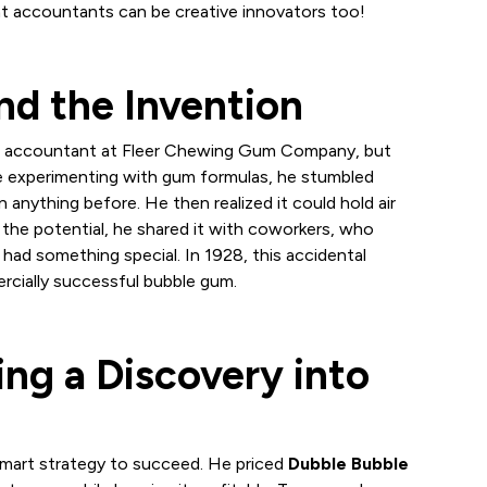
that accountants can be creative innovators too!
d the Invention
 an accountant at Fleer Chewing Gum Company, but
ile experimenting with gum formulas, he stumbled
 anything before. He then realized it could hold air
y the potential, he shared it with coworkers, who
had something special. In 1928, this accidental
ercially successful bubble gum.
ing a Discovery into
smart strategy to succeed. He priced
Dubble Bubble