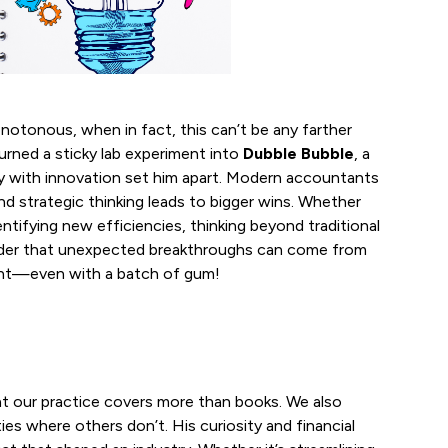
notonous, when in fact, this can’t be any farther
urned a sticky lab experiment into
Dubble Bubble
, a
egy with innovation set him apart. Modern accountants
d strategic thinking leads to bigger wins. Whether
entifying new efficiencies, thinking beyond traditional
minder that unexpected breakthroughs can come from
ment—even with a batch of gum!
t our practice covers more than books. We also
ies where others don’t. His curiosity and financial