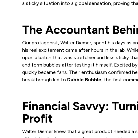
a sticky situation into a global sensation, proving 
The Accountant Behin
Our protagonist, Walter Diemer, spent his days as
his real excitement came after hours in the lab. Wh
upon a batch that was stretchier and less sticky than
and form bubbles after testing it himself. Excited b
quickly became fans. Their enthusiasm confirmed he 
breakthrough led to
Dubble Bubble
, the first comm
Financial Savvy: Turn
Profit
Walter Diemer knew that a great product needed a 