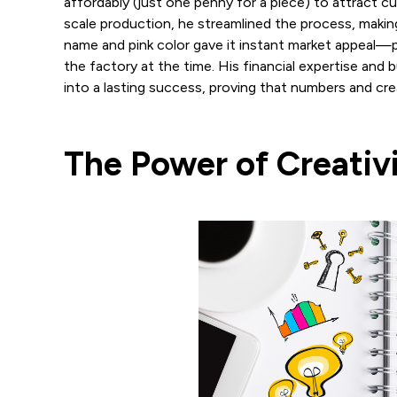
affordably (just one penny for a piece) to attract cu
scale production, he streamlined the process, makin
name and pink color gave it instant market appeal—pi
the factory at the time. His financial expertise and
into a lasting success, proving that numbers and cre
The Power of Creativ