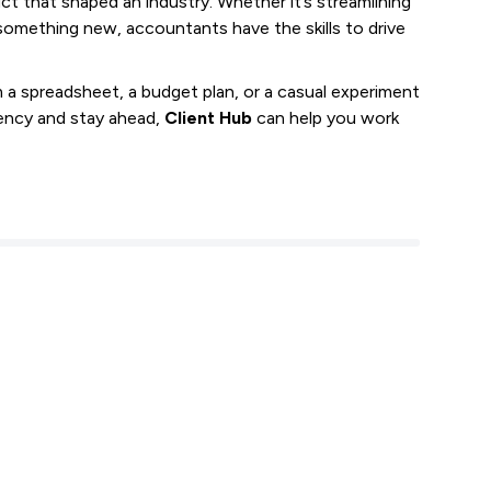
t that shaped an industry. Whether it’s streamlining
something new, accountants have the skills to drive
 spreadsheet, a budget plan, or a casual experiment
ciency and stay ahead,
Client Hub
can help you work