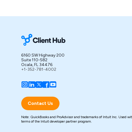
6160 SW Highway 200
Suite 110-582
Ocala, FL 34476
+1-352-781-4002
Contact Us
Note: QuickBooks and ProAdvisor and trademarks of Intuit Inc. Used wi
terms of the Intuit developer partner program.