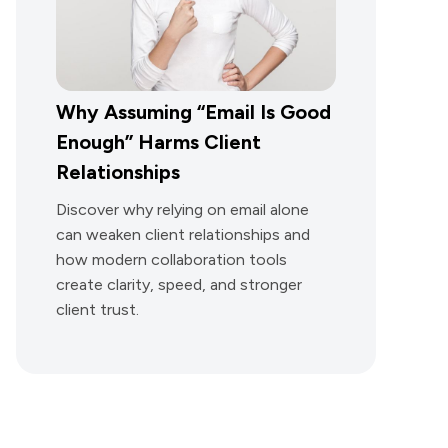
Why Assuming “Email Is Good
Enough” Harms Client
Relationships
Discover why relying on email alone
can weaken client relationships and
how modern collaboration tools
create clarity, speed, and stronger
client trust.