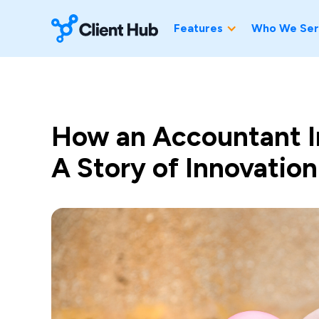
Features
Who We Ser
How an Accountant I
A Story of Innovation