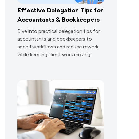
Effective Delegation Tips for
Accountants & Bookkeepers
Dive into practical delegation tips for
accountants and bookkeepers to
speed workflows and reduce rework
while keeping client work moving.