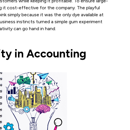
stomers while keeping it profitable. To ensure large-
g it cost-effective for the company. The playful
nk simply because it was the only dye available at
 business instincts turned a simple gum experiment
ativity can go hand in hand.
ity in Accounting