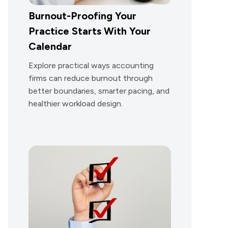
Burnout-Proofing Your
Practice Starts With Your
Calendar
Explore practical ways accounting
firms can reduce burnout through
better boundaries, smarter pacing, and
healthier workload design.