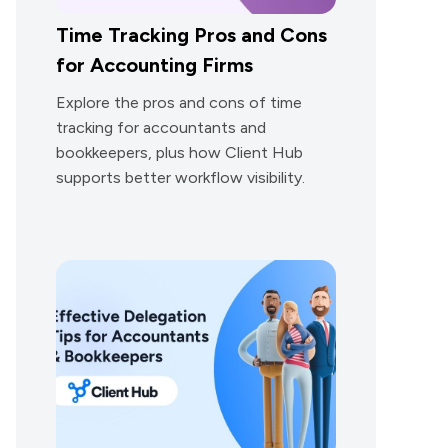
Time Tracking Pros and Cons
for Accounting Firms
Explore the pros and cons of time
tracking for accountants and
bookkeepers, plus how Client Hub
supports better workflow visibility.