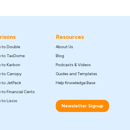
isons
Resources
e to Double
About Us
ve to TaxDome
Blog
e to Karbon
Podcasts & Videos
ve to Canopy
Guides and Templates
e to JetPack
Help Knowledge Base
e to Financial Cents
 to Liscio
Newsletter Signup