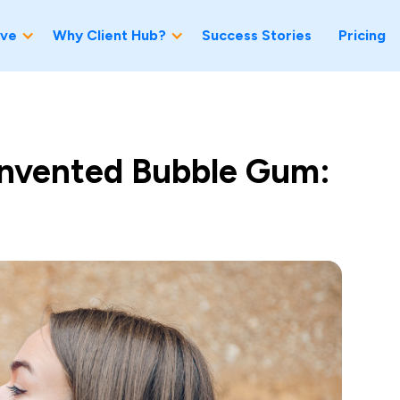
ve
Why Client Hub?
Success Stories
Pricing
nvented Bubble Gum: