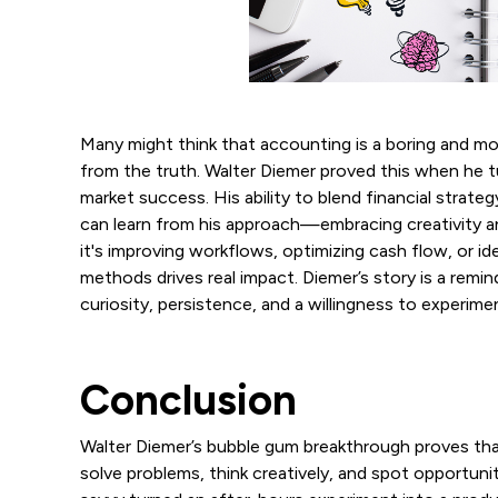
Many might think that accounting is a boring and mo
from the truth. Walter Diemer proved this when he t
market success. His ability to blend financial strat
can learn from his approach—embracing creativity an
it's improving workflows, optimizing cash flow, or id
methods drives real impact. Diemer’s story is a re
curiosity, persistence, and a willingness to experi
Conclusion
Walter Diemer’s bubble gum breakthrough proves tha
solve problems, think creatively, and spot opportunit