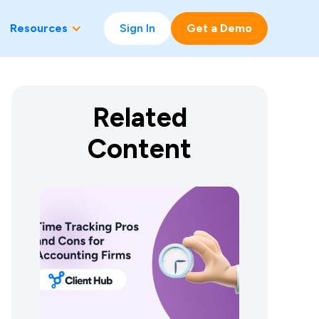
Resources
Sign In
Get a Demo
Related
Content