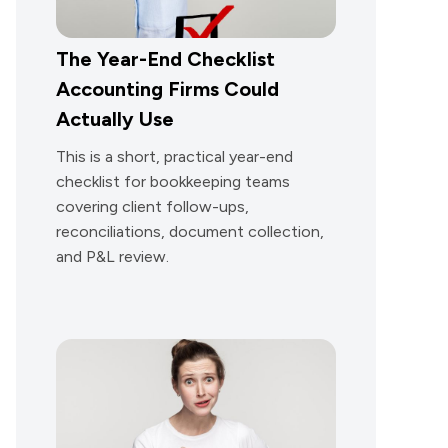
The Year-End Checklist
Accounting Firms Could
Actually Use
This is a short, practical year-end
checklist for bookkeeping teams
covering client follow-ups,
reconciliations, document collection,
and P&L review.