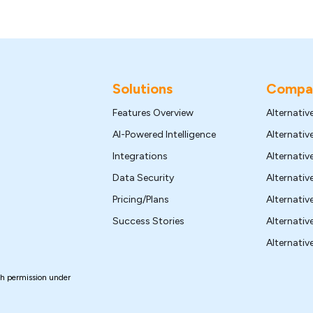
Solutions
Compar
Features Overview
Alternativ
AI-Powered Intelligence
Alternati
Integrations
Alternativ
Data Security
Alternati
Pricing/Plans
Alternativ
Success Stories
Alternativ
Alternative
th permission under