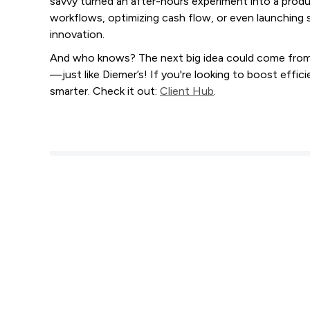
savvy turned an after-hours experiment into a produc
workflows, optimizing cash flow, or even launching 
innovation.
And who knows? The next big idea could come from a
—just like Diemer’s! If you're looking to boost effi
smarter. Check it out:
Client Hub
.