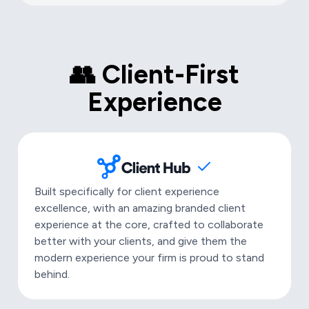
👥 Client-First
Experience
Built specifically for client experience
excellence, with an amazing branded client
experience at the core, crafted to collaborate
better with your clients, and give them the
modern experience your firm is proud to stand
behind.