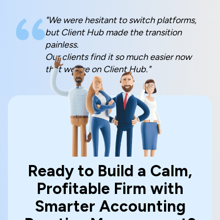
"We were hesitant to switch platforms,
but Client Hub made the transition
painless.
Our clients find it so much easier now
that we are on Client Hub."
Ready to Build a Calm,
Profitable Firm with
Smarter Accounting