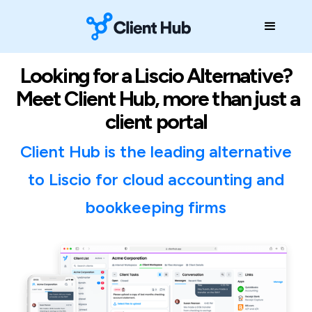
Looking for a Liscio Alternative?
Meet Client Hub, more than just a
client portal
Client Hub is the leading alternative
to Liscio for cloud accounting and
bookkeeping firms