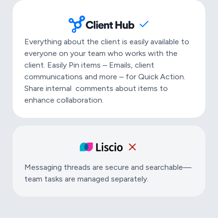
Everything about the client is easily available to
everyone on your team who works with the
client. Easily Pin items – Emails, client
communications and more – for Quick Action.
Share internal comments about items to
enhance collaboration.
Messaging threads are secure and searchable—
team tasks are managed separately.