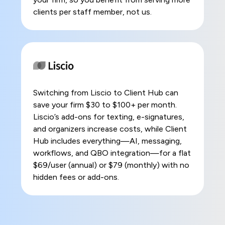
clients per staff member, not us.
Switching from Liscio to Client Hub can
save your firm $30 to $100+ per month.
Liscio’s add-ons for texting, e-signatures,
and organizers increase costs, while Client
Hub includes everything—AI, messaging,
workflows, and QBO integration—for a flat
$69/user (annual) or $79 (monthly) with no
hidden fees or add-ons.