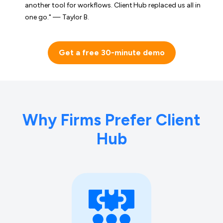
another tool for workflows. Client Hub replaced us all in
one go." — Taylor B.
Get a free 30-minute demo
Why Firms Prefer Client
Hub