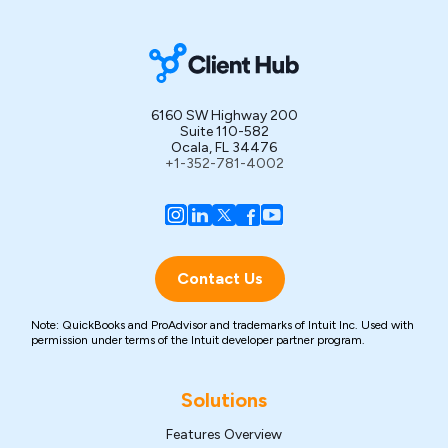
6160 SW Highway 200
Suite 110-582
Ocala, FL 34476
+1-352-781-4002
Contact Us
Note: QuickBooks and ProAdvisor and trademarks of Intuit Inc. Used with
permission under terms of the Intuit developer partner program.
Solutions
Features Overview