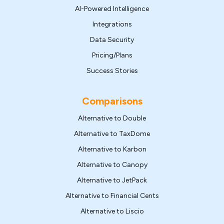
AI-Powered Intelligence
Integrations
Data Security
Pricing/Plans
Success Stories
Comparisons
Alternative to Double
Alternative to TaxDome
Alternative to Karbon
Alternative to Canopy
Alternative to JetPack
Alternative to Financial Cents
Alternative to Liscio