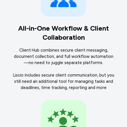
All-in-One Workflow & Client
Collaboration
Client Hub combines secure client messaging,
document collection, and full workflow automation
—no need to juggle separate platforms.
Liscio includes secure client communication, but you
still need an additional tool for managing tasks and
deadlines, time tracking, reporting and more