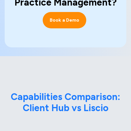
Practice Management?
Book a Demo
Capabilities Comparison:
Client Hub vs Liscio