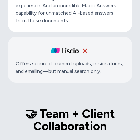
experience. And an incredible Magic Answers
capability for unmatched AI-based answers
from these documents.
Offers secure document uploads, e-signatures,
and emailing—but manual search only.
🤝 Team + Client
Collaboration