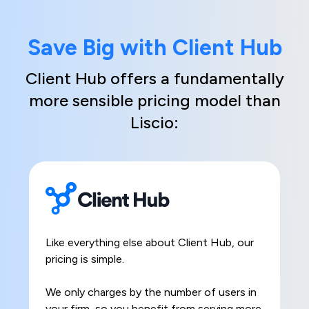
Save Big with Client Hub
Client Hub offers a fundamentally
more sensible pricing model than
Liscio:
Like everything else about Client Hub, our
pricing is simple.
We only charges by the number of users in
your firm, so you benefit from serving more