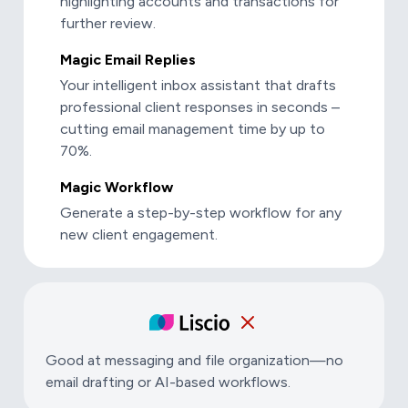
highlighting accounts and transactions for
further review.
Magic Email Replies
Your intelligent inbox assistant that drafts
professional client responses in seconds –
cutting email management time by up to
70%.
Magic Workflow
Generate a step-by-step workflow for any
new client engagement.
Good at messaging and file organization—no
email drafting or AI-based workflows.