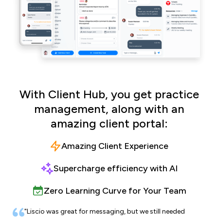
With Client Hub, you get practice
management, along with an
amazing client portal:
Amazing Client Experience
Supercharge efficiency with AI
Zero Learning Curve for Your Team
"Liscio was great for messaging, but we still needed