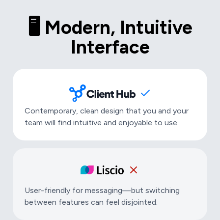
🖥️ Modern, Intuitive
Interface
Contemporary, clean design that you and your
team will find intuitive and enjoyable to use.
User-friendly for messaging—but switching
between features can feel disjointed.