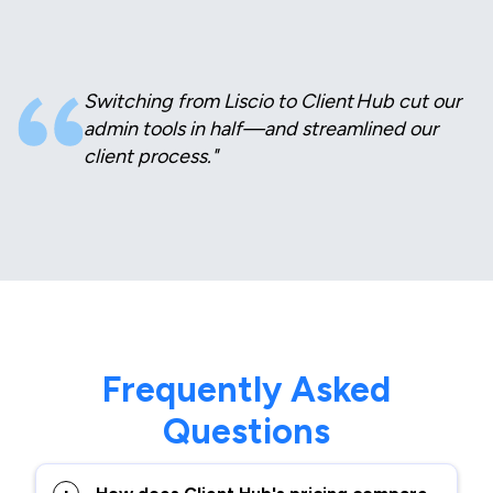
Switching from Liscio to Client Hub cut our
admin tools in half—and streamlined our
client process."
Frequently Asked
Questions