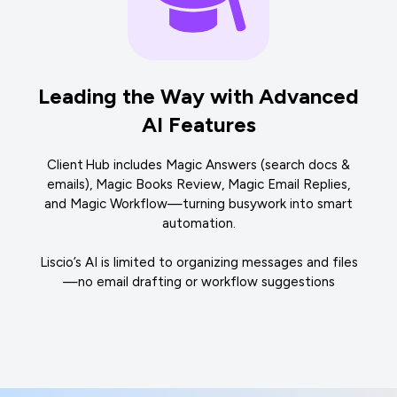
Leading the Way with Advanced
AI Features
Client Hub includes Magic Answers (search docs &
emails), Magic Books Review, Magic Email Replies,
and Magic Workflow—turning busywork into smart
automation.
Liscio’s AI is limited to organizing messages and files
—no email drafting or workflow suggestions