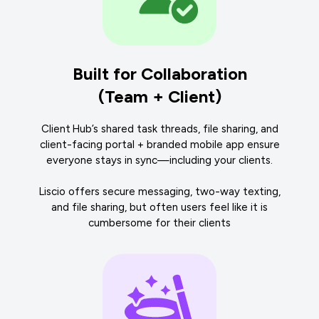
Built for Collaboration
(Team + Client)
Client Hub’s shared task threads, file sharing, and
client-facing portal + branded mobile app ensure
everyone stays in sync—including your clients.
Liscio offers secure messaging, two-way texting,
and file sharing, but often users feel like it is
cumbersome for their clients