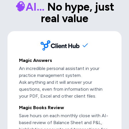
🧠AI…
No hype, just
real value
Magic Answers
An incredible personal assistant in your
practice management system.
Ask anything and it will answer your
questions, even from information within
your PDF, Excel and other client files.
Magic Books Review
Save hours on each monthly close with AI-
based review of Balance Sheet and P&L,