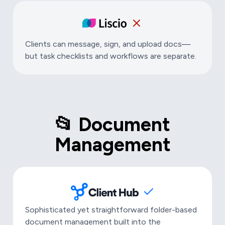
Clients can message, sign, and upload docs—
but task checklists and workflows are separate.
📂 Document
Management
Sophisticated yet straightforward folder-based
document management built into the