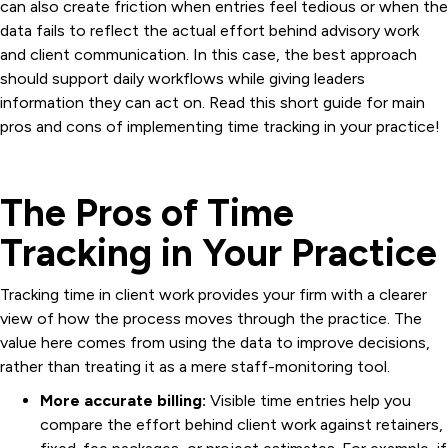
can also create friction when entries feel tedious or when the
data fails to reflect the actual effort behind advisory work
and client communication. In this case, the best approach
should support daily workflows while giving leaders
information they can act on. Read this short guide for main
pros and cons of implementing time tracking in your practice!
The Pros of Time
Tracking in Your Practice
Tracking time in client work provides your firm with a clearer
view of how the process moves through the practice. The
value here comes from using the data to improve decisions,
rather than treating it as a mere staff-monitoring tool.
More accurate billing:
Visible time entries help you
compare the effort behind client work against retainers,