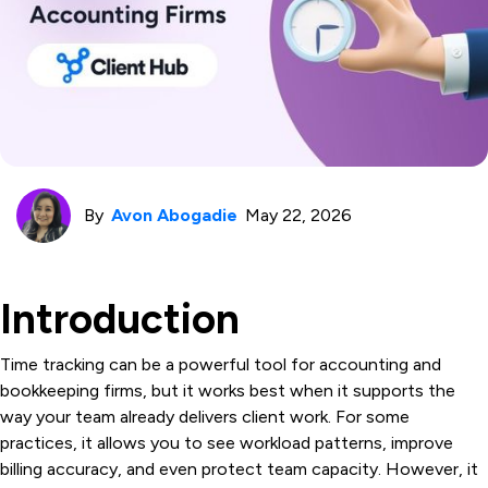
By
Avon Abogadie
May 22, 2026
Introduction
Time tracking can be a powerful tool for accounting and
bookkeeping firms, but it works best when it supports the
way your team already delivers client work. For some
practices, it allows you to see workload patterns, improve
billing accuracy, and even protect team capacity. However, it