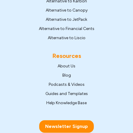
Alternative to Karbon
Alternative to Canopy
Alternative to JetPack
Alternative to Financial Cents
Alternative to Liscio
Resources
About Us
Blog
Podcasts & Videos
Guides and Templates
Help Knowledge Base
Newsletter Signup