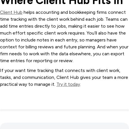
Where Client Hub Fits In
Client Hub
helps accounting and bookkeeping firms connect
time tracking with the client work behind each job. Teams can
add time entries directly to jobs, making it easier to see how
much effort specific client work requires. You’ll also have the
option to include notes in each entry, so managers have
context for billing reviews and future planning. And when your
firm needs to work with the data elsewhere, you can export
time entries for reporting or review.
If your want time tracking that connects with client work,
tasks, and communication, Client Hub gives your team a more
practical way to manage it.
Try it today
.