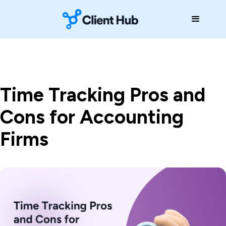
Time Tracking Pros and
Cons for Accounting
Firms