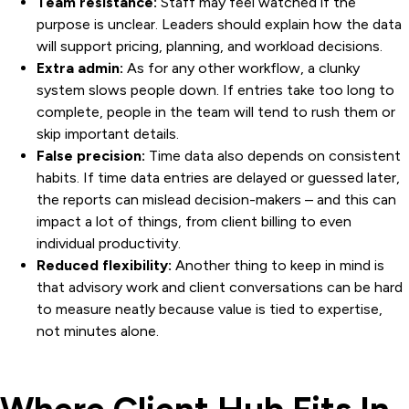
Team resistance:
Staff may feel watched if the
purpose is unclear. Leaders should explain how the data
will support pricing, planning, and workload decisions.
Extra admin:
As for any other workflow, a clunky
system slows people down. If entries take too long to
complete, people in the team will tend to rush them or
skip important details.
False precision:
Time data also depends on consistent
habits. If time data entries are delayed or guessed later,
the reports can mislead decision-makers – and this can
impact a lot of things, from client billing to even
individual productivity.
Reduced flexibility:
Another thing to keep in mind is
that advisory work and client conversations can be hard
to measure neatly because value is tied to expertise,
not minutes alone.