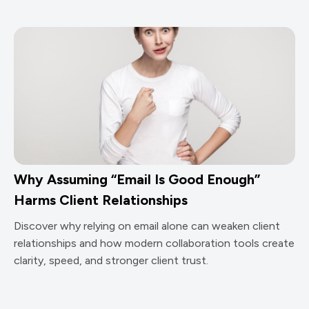
Why Assuming “Email Is Good Enough”
Harms Client Relationships
Discover why relying on email alone can weaken client
relationships and how modern collaboration tools create
clarity, speed, and stronger client trust.