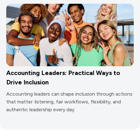
Accounting Leaders: Practical Ways to
Drive Inclusion
Accounting leaders can shape inclusion through actions
that matter: listening, fair workflows, flexibility, and
authentic leadership every day.