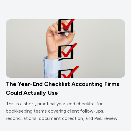
The Year-End Checklist Accounting Firms
Could Actually Use
This is a short, practical year-end checklist for
bookkeeping teams covering client follow-ups,
reconciliations, document collection, and P&L review.