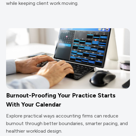
while keeping client work moving.
Burnout-Proofing Your Practice Starts
With Your Calendar
Explore practical ways accounting firms can reduce
burnout through better boundaries, smarter pacing, and
healthier workload design.