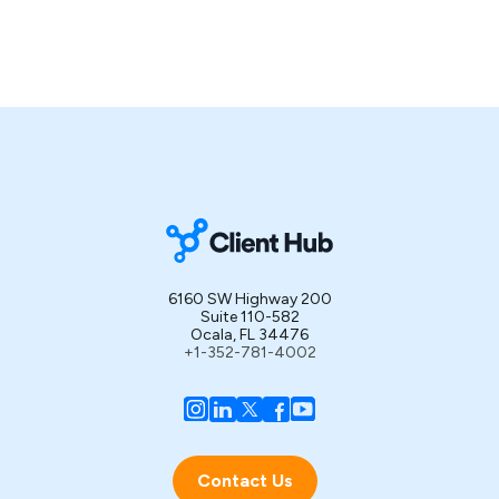
6160 SW Highway 200
Suite 110-582
Ocala, FL 34476
+1-352-781-4002
Contact Us