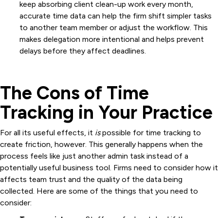
keep absorbing client clean-up work every month,
accurate time data can help the firm shift simpler tasks
to another team member or adjust the workflow. This
makes delegation more intentional and helps prevent
delays before they affect deadlines.
The Cons of Time
Tracking in Your Practice
For all its useful effects, it
is
possible for time tracking to
create friction, however. This generally happens when the
process feels like just another admin task instead of a
potentially useful business tool. Firms need to consider how it
affects team trust and the quality of the data being
collected. Here are some of the things that you need to
consider: