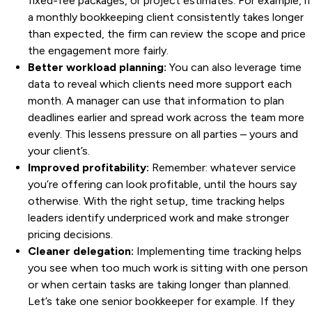
fixed-fee packages, or project estimates. For example, if
a monthly bookkeeping client consistently takes longer
than expected, the firm can review the scope and price
the engagement more fairly.
Better workload planning:
You can also leverage time
data to reveal which clients need more support each
month. A manager can use that information to plan
deadlines earlier and spread work across the team more
evenly. This lessens pressure on all parties – yours and
your client’s.
Improved profitability:
Remember: whatever service
you’re offering can look profitable, until the hours say
otherwise. With the right setup, time tracking helps
leaders identify underpriced work and make stronger
pricing decisions.
Cleaner delegation:
Implementing time tracking helps
you see when too much work is sitting with one person
or when certain tasks are taking longer than planned.
Let’s take one senior bookkeeper for example. If they