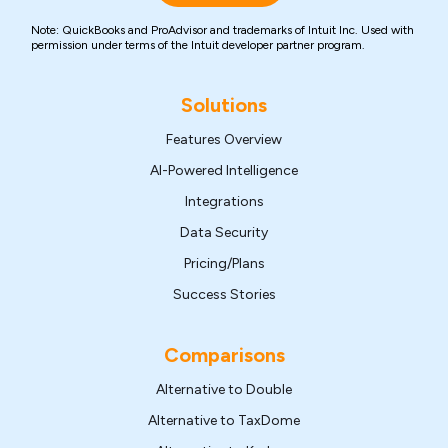
Note: QuickBooks and ProAdvisor and trademarks of Intuit Inc. Used with
permission under terms of the Intuit developer partner program.
Solutions
Features Overview
AI-Powered Intelligence
Integrations
Data Security
Pricing/Plans
Success Stories
Comparisons
Alternative to Double
Alternative to TaxDome