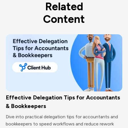
Related
Content
Effective Delegation Tips for Accountants
& Bookkeepers
Dive into practical delegation tips for accountants and
bookkeepers to speed workflows and reduce rework